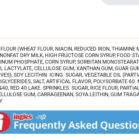
FLOUR (WHEAT FLOUR, NIACIN, REDUCED IRON, THIAMINE
, NONFAT DRY MILK, HIGH FRUCTOSE CORN SYRUP, FOOD STA
INUM PHOSPHATE, CORN SYRUP, SORBITAN MONOSTEARATE
YL LACTYLATE, CELLULOSE GUM, XANTHAN GUM, GUAR GU
ES), SOY LECITHIN. ICING: SUGAR, VEGETABLE OIL (PAR
GLYCERIDES, SALT, ARTIFICAL FLAVOR, POLYSORBATE 60.
&40, RED 40 LAKE. SPRINKLES: SUGAR, RICE FLOUR, PART
ELLULOSE GUM, CARRAGEENAN, SOYA LEITHIN, GUM TRAGA
Y