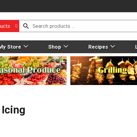
ucts
My Store
Shop
Recipes
 Icing