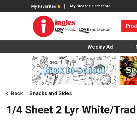
My Store:
Select Store
My Favorites
Prod
Weekly Ad
Back
Snacks and Sides
|
1/4 Sheet 2 Lyr White/Trad