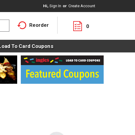
Hi,
Sign In
Or
Create Account
Reorder
0
Load To Card Coupons