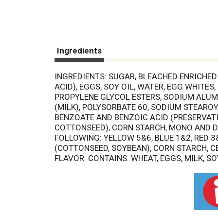
Ingredients
INGREDIENTS: SUGAR, BLEACHED ENRICHED 
ACID), EGGS, SOY OIL, WATER, EGG WHITES
PROPYLENE GLYCOL ESTERS, SODIUM ALUM
(MILK), POLYSORBATE 60, SODIUM STEARO
BENZOATE AND BENZOIC ACID (PRESERVATIV
COTTONSEED), CORN STARCH, MONO AND DI
FOLLOWING: YELLOW 5&6, BLUE 1&2, RED 3
(COTTONSEED, SOYBEAN), CORN STARCH, C
FLAVOR. CONTAINS: WHEAT, EGGS, MILK, SO