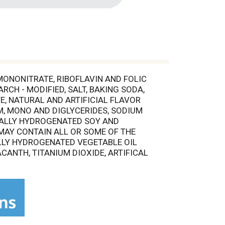
 MONONITRATE, RIBOFLAVIN AND FOLIC
RCH - MODIFIED, SALT, BAKING SODA,
, NATURAL AND ARTIFICIAL FLAVOR
M, MONO AND DIGLYCERIDES, SODIUM
TIALLY HYDROGENATED SOY AND
 MAY CONTAIN ALL OR SOME OF THE
IALLY HYDROGENATED VEGETABLE OIL
CANTH, TITANIUM DIOXIDE, ARTIFICAL