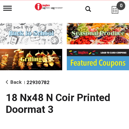
0
T
o
g
g
l
e
n
a
v
i
g
a
t
i
Back
22930782
|
o
n
18 Nx48 N Coir Printed
Doormat 3