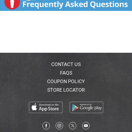
CONTACT US
FAQS
COUPON POLICY
STORE LOCATOR