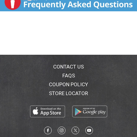
CONTACT US
FAQS
COUPON POLICY
STORE LOCATOR