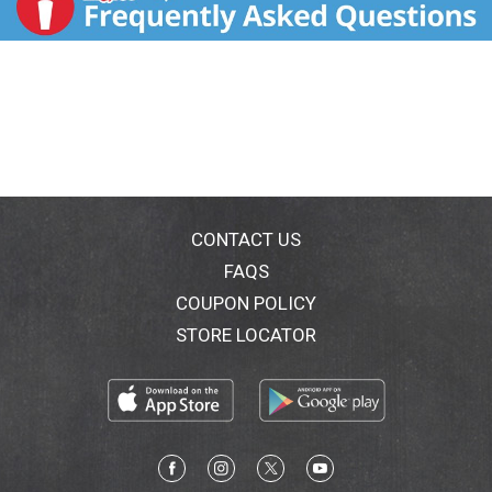
CONTACT US
FAQS
COUPON POLICY
STORE LOCATOR