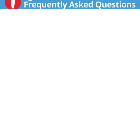
CONTACT US
FAQS
COUPON POLICY
STORE LOCATOR