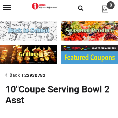
0
T
o
g
g
l
e
n
a
v
i
g
a
t
i
Back
22930782
|
o
n
10"Coupe Serving Bowl 2
Asst