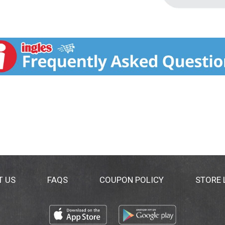
T US
FAQS
COUPON POLICY
STORE