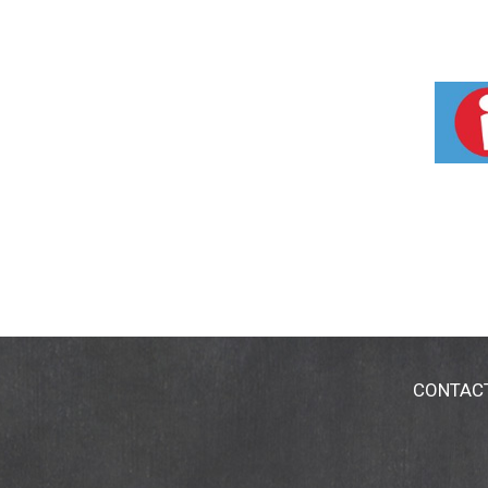
CONTAC