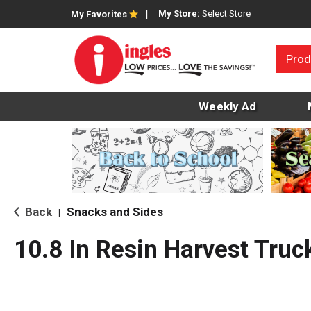
My Store:
Select Store
My Favorites
Prod
Weekly Ad
Back
Snacks and Sides
|
10.8 In Resin Harvest Truc