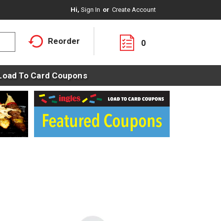
Hi,
Sign In
Or
Create Account
Reorder
0
Load To Card Coupons