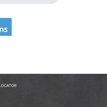
 LOCATOR