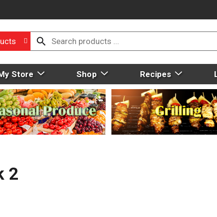
ucts
My Store
Shop
Recipes
k 2