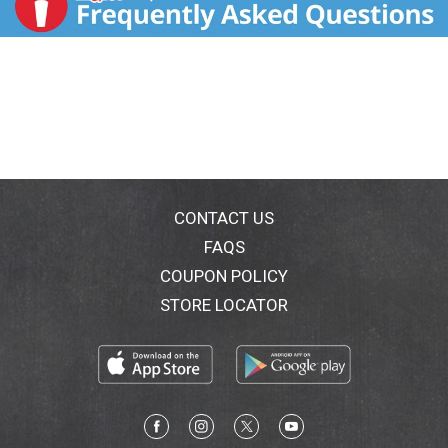
CONTACT US
FAQS
COUPON POLICY
STORE LOCATOR