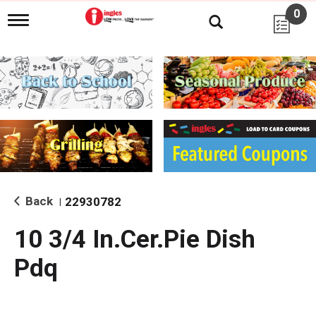
0
T
o
g
g
l
e
n
a
v
i
g
a
t
i
Back
22930782
|
o
n
10 3/4 In.Cer.Pie Dish
Pdq