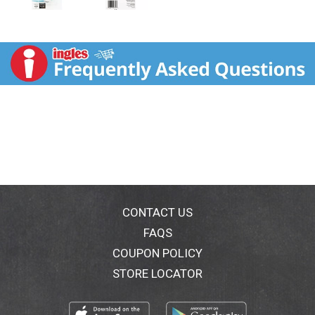
CONTACT US
FAQS
COUPON POLICY
STORE LOCATOR