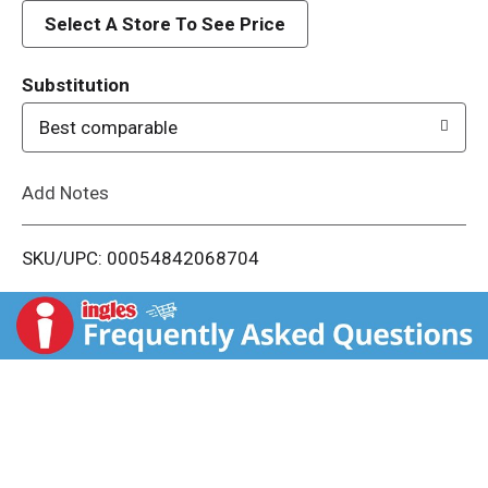
d
Select A Store To See Price
T
Substitution
o
Best comparable
L
Add Notes
i
SKU/UPC: 00054842068704
s
t