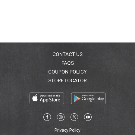
CONTACT US
FAQS
COUPON POLICY
STORE LOCATOR
Privacy Policy