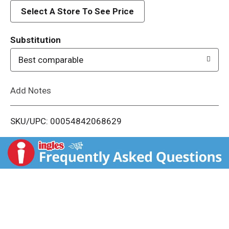
d
Select A Store To See Price
T
Substitution
o
Best comparable
L
Add Notes
i
SKU/UPC: 00054842068629
s
t