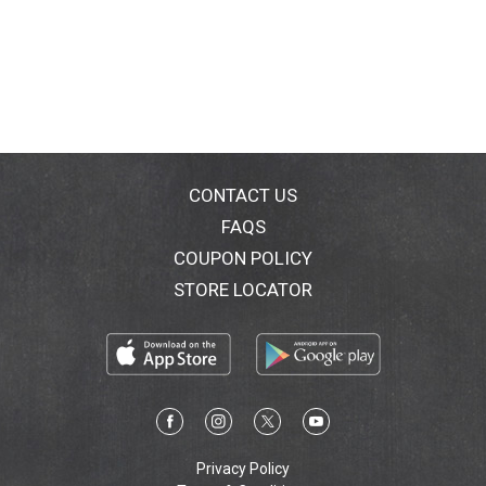
CONTACT US
FAQS
COUPON POLICY
STORE LOCATOR
Privacy Policy