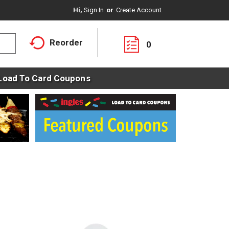
Hi,
Sign In
Or
Create Account
Reorder
0
Load To Card Coupons