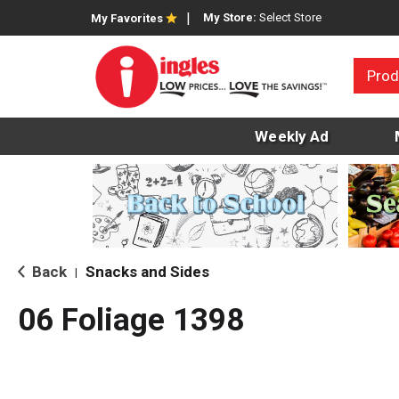
My Store:
Select Store
My Favorites
Prod
Weekly Ad
Back
Snacks and Sides
|
06 Foliage 1398