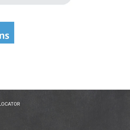
 LOCATOR