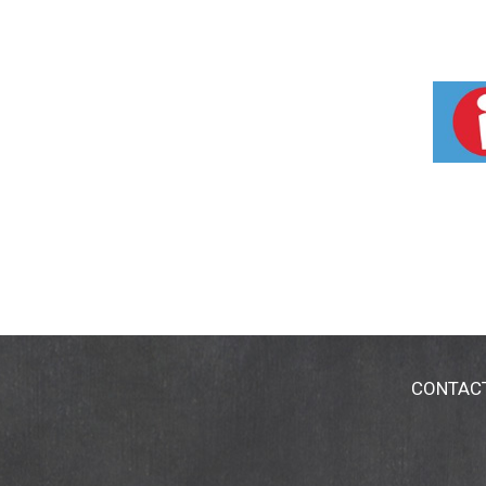
CONTAC