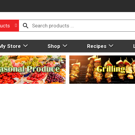
ucts
My Store
Shop
Recipes