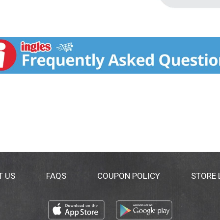
T US
FAQS
COUPON POLICY
STORE